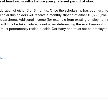
 at least six months before your preferred period of stay
.
duration of either 3 or 6 months. Once the scholarship has been grante
cholarship holders will receive a monthly stipend of either €1,650 (PhD
esearchers). Additional income (for example from existing employment re
ill thus be taken into account when determining the exact amount of 
s must permanently reside outside Germany and must not be employed b
de
.