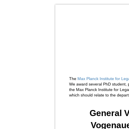
The
Max Planck Institute for Leg
We award several PhD student, p
the Max Planck Institute for Leg
which should relate to the depa
General V
Vogenaue