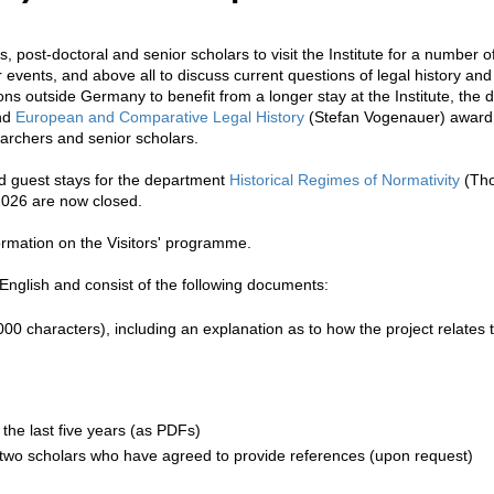
, post-doctoral and senior scholars to visit the Institute for a number 
r events, and above all to discuss current questions of legal history and 
ions outside Germany to benefit from a longer stay at the Institute, th
and
European and Comparative Legal History
(Stefan Vogenauer) award 
archers and senior scholars.
d guest stays for the department
Historical Regimes of Normativity
(Tho
 2026 are now closed.
formation on the Visitors' programme.
 English and consist of the following documents:
00 characters), including an explanation as to how the project relates
 the last five years (as PDFs)
 two scholars who have agreed to provide references (upon request)