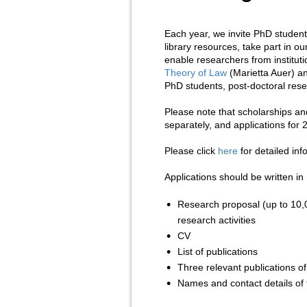
Each year, we invite PhD students
library resources, take part in ou
enable researchers from institut
Theory of Law
(Marietta Auer) 
PhD students, post-doctoral rese
Please note that scholarships an
separately, and applications for
Please click
here
for detailed in
Applications should be written in
Research proposal (up to 10,0
research activities
CV
List of publications
Three relevant publications of
Names and contact details of