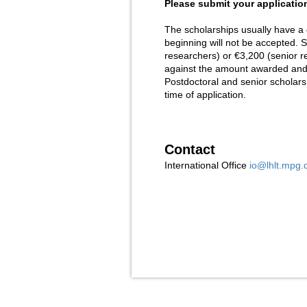
Please submit your application
The scholarships usually have a 
beginning will not be accepted. S
researchers) or €3,200 (senior r
against the amount awarded and w
Postdoctoral and senior scholar
time of application.
Contact
International Office
io@lhlt.mpg.