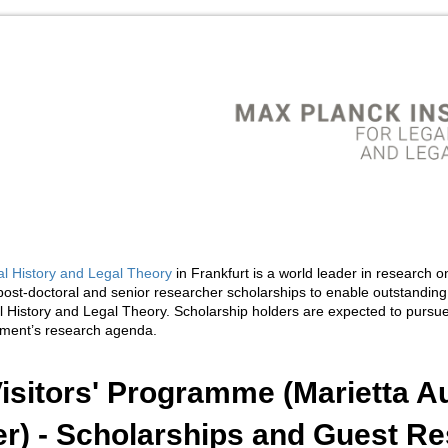
al History and Legal Theory
in Frankfurt is a world leader in research on
ost-doctoral and senior researcher scholarships to enable outstanding
al History and Legal Theory. Scholarship holders are expected to pursue
rtment’s research agenda.
isitors' Programme (Marietta A
r) - Scholarships and Guest Re