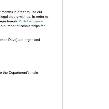
of months in order to use our
legal theory with us. In order to
e departments
Multidisciplinary
a number of scholarships for
mas Duve) are organised
 to the Department’s main