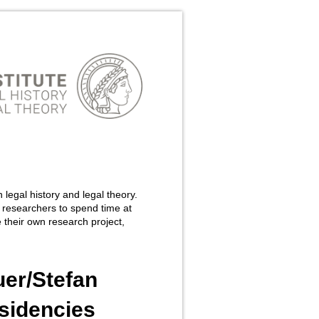
 legal history and legal theory.
 researchers to spend time at
 their own research project,
uer/Stefan
sidencies