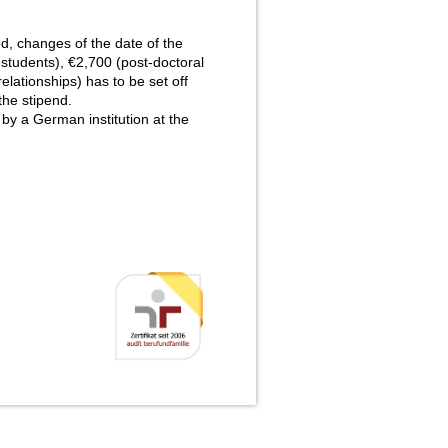
d, changes of the date of the
 students), €2,700 (post-doctoral
lationships) has to be set off
the stipend.
y a German institution at the